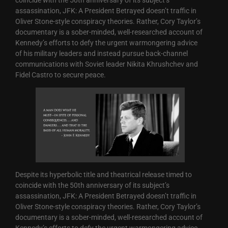
assassination, JFK: A President Betrayed doesn’t traffic in
Oliver Stone-style conspiracy theories. Rather, Cory Taylor’s
documentary is a sober-minded, well-researched account of
Kennedy’s efforts to defy the urgent warmongering advice
of his military leaders and instead pursue back-channel
communications with Soviet leader Nikita Khrushchev and
Fidel Castro to secure peace.
Despite its hyperbolic title and theatrical release timed to
coincide with the 50th anniversary of its subject’s
assassination, JFK: A President Betrayed doesn’t traffic in
Oliver Stone-style conspiracy theories. Rather, Cory Taylor’s
documentary is a sober-minded, well-researched account of
Kennedy’s efforts to defy the urgent warmongering advice