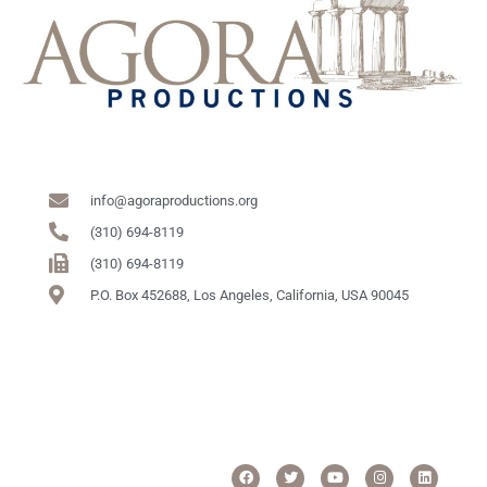
info@agoraproductions.org
(310) 694-8119
(310) 694-8119
P.O. Box 452688, Los Angeles, California, USA 90045