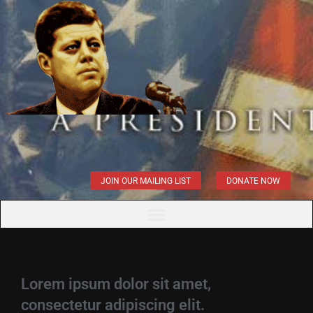
JOIN OUR MAILING LIST
DONATE NOW
Lorem ipsum dolor sit amet,
consectetur adipiscing elit.