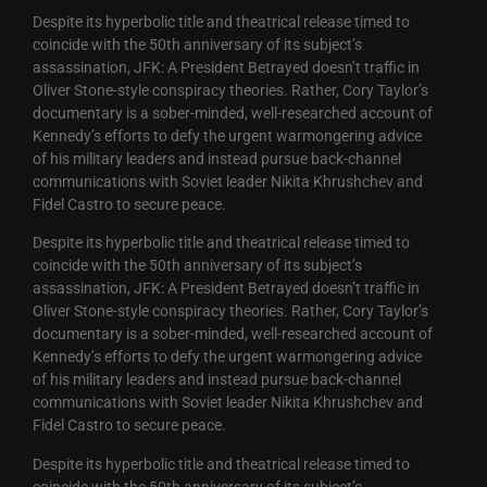
Despite its hyperbolic title and theatrical release timed to
coincide with the 50th anniversary of its subject’s
assassination, JFK: A President Betrayed doesn’t traffic in
Oliver Stone-style conspiracy theories. Rather, Cory Taylor’s
documentary is a sober-minded, well-researched account of
Kennedy’s efforts to defy the urgent warmongering advice
of his military leaders and instead pursue back-channel
communications with Soviet leader Nikita Khrushchev and
Fidel Castro to secure peace.
Despite its hyperbolic title and theatrical release timed to
coincide with the 50th anniversary of its subject’s
assassination, JFK: A President Betrayed doesn’t traffic in
Oliver Stone-style conspiracy theories. Rather, Cory Taylor’s
documentary is a sober-minded, well-researched account of
Kennedy’s efforts to defy the urgent warmongering advice
of his military leaders and instead pursue back-channel
communications with Soviet leader Nikita Khrushchev and
Fidel Castro to secure peace.
Despite its hyperbolic title and theatrical release timed to
coincide with the 50th anniversary of its subject’s