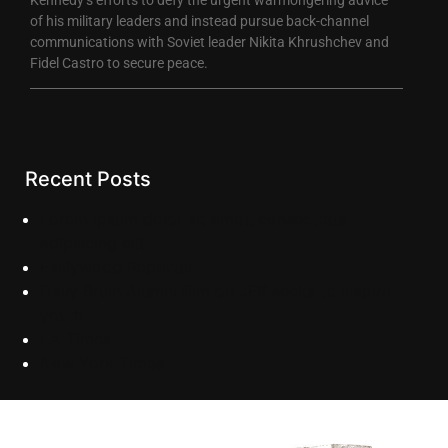
of his military leaders and instead pursue back-channel
communications with Soviet leader Nikita Khrushchev and
Fidel Castro to secure peace.
Recent Posts
Lorem ipsum dolor sit amet, consectetur
adipiscing elit.
Hollywood Reporter
Daily Bruin Alumni film on JFK seeks to inspire
youth.
LA Times
New York Times