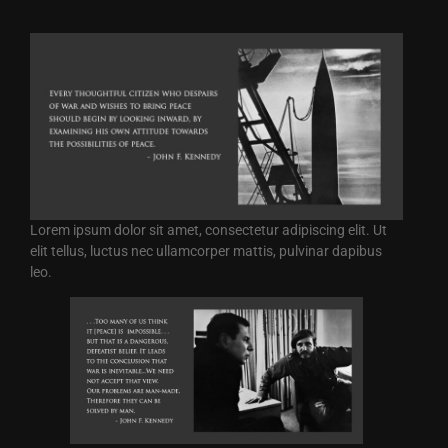
Lorem ipsum dolor sit amet, consectetur adipiscing elit. Ut
elit tellus, luctus nec ullamcorper mattis, pulvinar dapibus
leo.