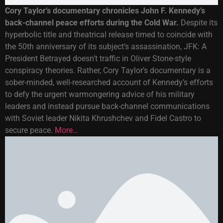
Cory Taylor’s documentary chronicles John F. Kennedy’s
back-channel peace efforts during the Cold War.
Despite its
hyperbolic title and theatrical release timed to coincide with
the 50th anniversary of its subject’s assassination, JFK: A
President Betrayed doesn’t traffic in Oliver Stone-style
conspiracy theories. Rather, Cory Taylor’s documentary is a
sober-minded, well-researched account of Kennedy’s efforts
to defy the urgent warmongering advice of his military
leaders and instead pursue back-channel communications
with Soviet leader Nikita Khrushchev and Fidel Castro to
secure peace.
More…