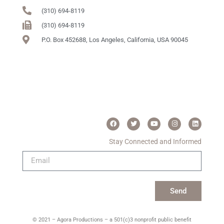
(310) 694-8119
(310) 694-8119
P.O. Box 452688, Los Angeles, California, USA 90045
Stay Connected and Informed
Send
© 2021 – Agora Productions – a 501(c)3 nonprofit public benefit