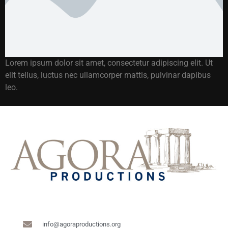
Lorem ipsum dolor sit amet, consectetur adipiscing elit. Ut
elit tellus, luctus nec ullamcorper mattis, pulvinar dapibus
leo.
info@agoraproductions.org