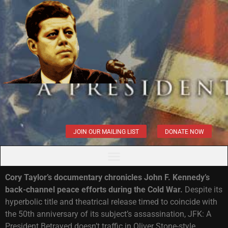
JOIN OUR MAILING LIST
DONATE NOW
Cory Taylor’s documentary chronicles John F. Kennedy’s
back-channel peace efforts during the Cold War.
Despite its
hyperbolic title and theatrical release timed to coincide with
the 50th anniversary of its subject’s assassination, JFK: A
President Betrayed doesn’t traffic in Oliver Stone-style