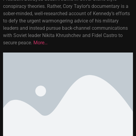
conspiracy theories. Rather, Cory Taylor’s documentary is a
sober-minded, well-researched account of Kennedy’s efforts
to defy the urgent warmongering advice of his military
leaders and instead pursue back-channel communications
with Soviet leader Nikita Khrushchev and Fidel Castro to
secure peace.
More…