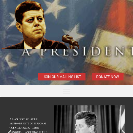
JOIN OUR MAILING LIST
DONATE NOW