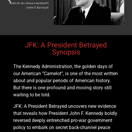
JFK: A President Betrayed
Synopsis
The Kennedy Administration, the golden days of
our American “Camelot”, is one of the most written
about and popular periods of American history.
But there is one profound and moving story still
waiting to be told.
JFK: A President Betrayed uncovers new evidence
that reveals how President John F. Kennedy boldly
reversed deeply entrenched pro-war government
policy to embark on secret back-channel peace