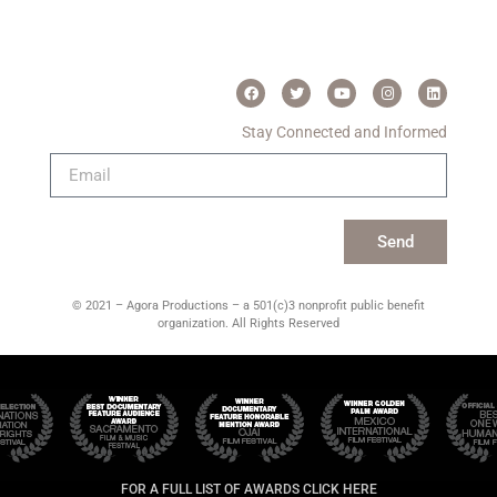
Stay Connected and Informed
Send
© 2021 – Agora Productions – a 501(c)3 nonprofit public benefit
organization. All Rights Reserved
FOR A FULL LIST OF AWARDS CLICK HERE