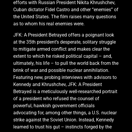
efforts with Russian President Nikita Khrushchev,
Cuban dictator Fidel Castro and other “enemies” of
the United States. The film raises many questions
as to whom his real enemies were.
JFK: A President Betrayed offers a poignant look
at the 35th president’s desperate, solitary struggle
to mitigate armed conflict and makes clear the
extent to which he risked political capital – and,
ultimately, his life – to pull the world back from the
brink of war and possible nuclear annihilation.
Featuring new, probing interviews with advisors to
Kennedy and Khrushchev, JFK: A President
Betrayed is a meticulously well-researched portrait
of a president who refused the counsel of
powerful, hawkish government officials
advocating for, among other things, a U.S. nuclear
strike against the Soviet Union. Instead, Kennedy
learned to trust his gut – instincts forged by the