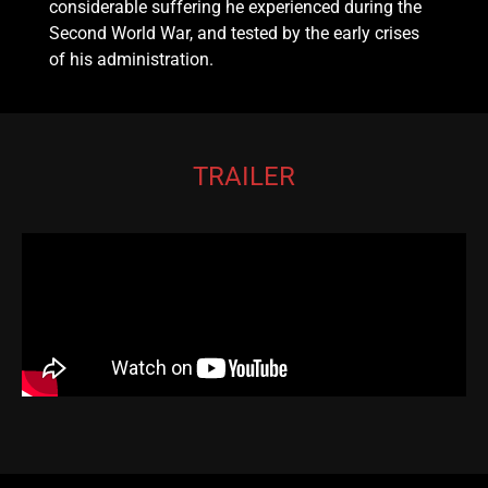
considerable suffering he experienced during the
Second World War, and tested by the early crises
of his administration.
TRAILER