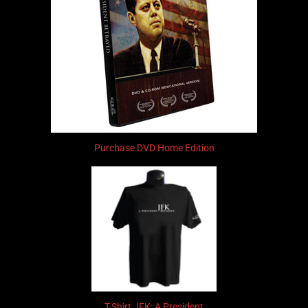
Purchase DVD Home Edition
T-Shirt JFK: A President