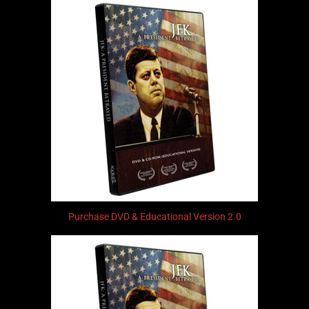
Purchase DVD & Educational Version 2.0