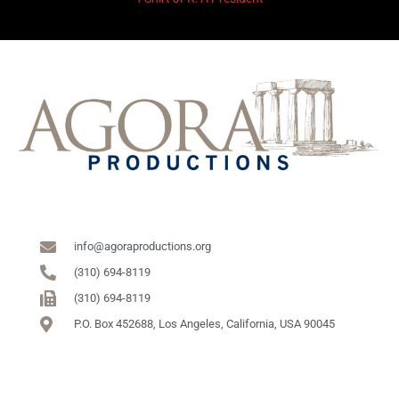
info@agoraproductions.org
(310) 694-8119
(310) 694-8119
P.O. Box 452688, Los Angeles, California, USA 90045