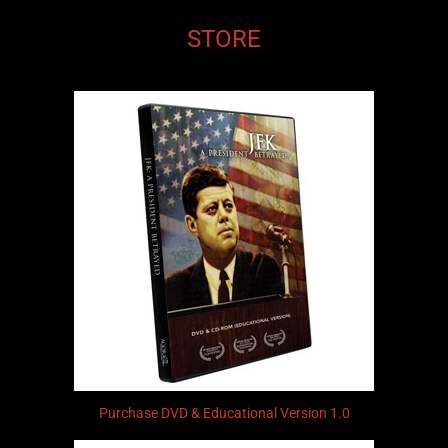
STORE
Purchase DVD & Educational Version 1.0