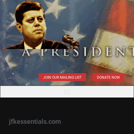
JOIN OUR MAILING LIST
DONATE NOW
jfkessentials.com