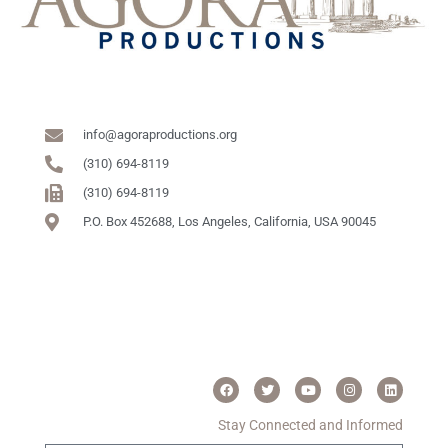
info@agoraproductions.org
(310) 694-8119
(310) 694-8119
P.O. Box 452688, Los Angeles, California, USA 90045
Stay Connected and Informed