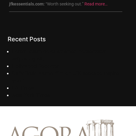
jfkessentials.com:
“Worth seeking out.”
Read more…
Recent Posts
Lorem ipsum dolor sit amet, consectetur
adipiscing elit.
Hollywood Reporter
Daily Bruin Alumni film on JFK seeks to inspire
youth.
LA Times
New York Times