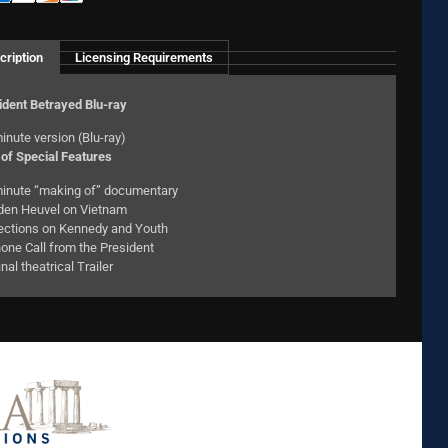
cription
Licensing Requirements
ident Betrayed Blu-ray
inute version (Blu-ray)
of Special Features
inute “making of” documentary
den Heuvel on Vietnam
ections on Kennedy and Youth
one Call from the President
inal theatrical Trailer