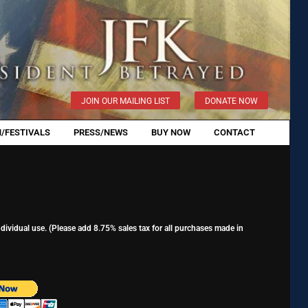
JOIN OUR MAILING LIST
DONATE NOW
/FESTIVALS
PRESS/NEWS
BUY NOW
CONTACT
ividual use. (Please add 8.75% sales tax for all purchases made in