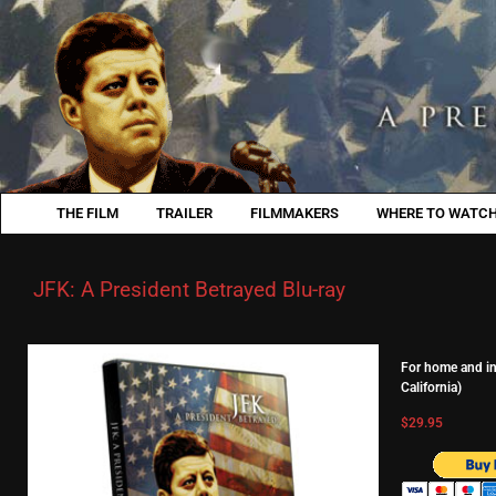
THE FILM
TRAILER
FILMMAKERS
WHERE TO WATCH
JFK: A President Betrayed Blu-ray
For home and ind
California)
$29.95