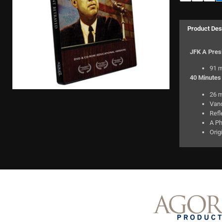
Product Des
JFK A Pres
91 m
40 Minutes 
26 m
Van
Refl
A Ph
Orig